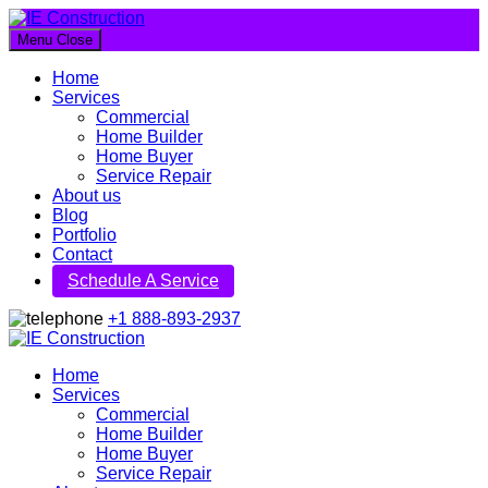
Menu
Close
IE Construction
Home
Let's build a better future together
Services
Commercial
Home Builder
Home Buyer
Service Repair
About us
Blog
Portfolio
Contact
Schedule A Service
+1 888-893-2937
IE Construction
Home
Services
Let's build a better future together
Commercial
Home Builder
Home Buyer
Service Repair