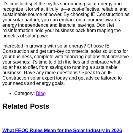
It’s time to dispel the myths surrounding solar energy and
recognize it for what it truly is—a cost-effective, reliable, and
sustainable source of power. By choosing IE Construction as
your solar partner, you can embark on a journey towards
energy independence and financial savings. Don’t let
misinformation hold your business back from reaping the
benefits of solar power.
Interested in growing with solar energy? Choose IE
Construction and get turn-key commercial solar solutions for
your business, complete with financing options that preserve
your savings. It’s time to ditch the lies and embrace what
solar has to offer, from savings to running a sustainable
business. Have any more questions? Speak to an IE
Construction solar expert today and get advice tailored to
your needs and energy goals.
Category:
Blog
Related Posts
What FEOC Rules Mean for the Solar Industry in 2026