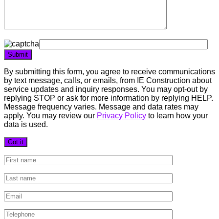
By submitting this form, you agree to receive communications
by text message, calls, or emails, from IE Construction about
service updates and inquiry responses. You may opt-out by
replying STOP or ask for more information by replying HELP.
Message frequency varies. Message and data rates may
apply. You may review our
Privacy Policy
to learn how your
data is used.
Got it