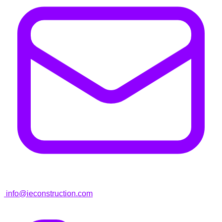
info@ieconstruction.com