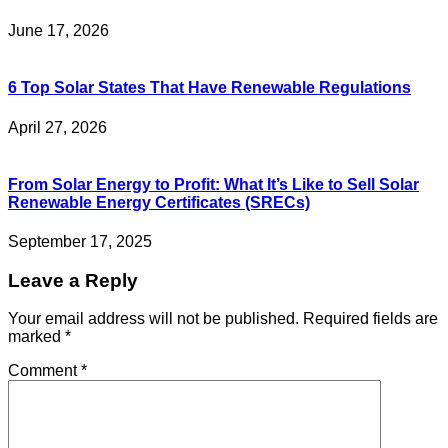
June 17, 2026
6 Top Solar States That Have Renewable Regulations
April 27, 2026
From Solar Energy to Profit: What It’s Like to Sell Solar
Renewable Energy Certificates (SRECs)
September 17, 2025
Leave a Reply
Your email address will not be published.
Required fields are
marked
*
Comment
*