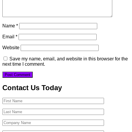
Name
*
Email
*
Website
Save my name, email, and website in this browser for the
next time I comment.
Contact Us Today