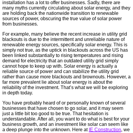
installation has a lot to offer businesses. Sadly, there are
many myths currently circulating about solar energy, and they
are holding back the nationwide transition to renewable
sources of power, obscuring the true value of solar power
from businesses.
For example, many believe the recent increase in utility grid
blackouts is due to the intermittent and unreliable nature of
renewable energy sources, specifically solar energy. This is
simply not true, as the uptick in blackouts across the US has
been linked substantially to rising temperatures and rising
demand for electricity that an outdated utility grid simply
cannot hope to keep up with. Solar energy is actually a
reliable source of power and can stabilize the utility grid
rather than cause more blackouts and brownouts. However, a
far more prevalent lie about solar energy is about the
reliability of the investment. That’s what we will be exploring
in depth today.
You have probably heard of or personally known of several
businesses that have chosen to go solar, and it may seem
just a little bit too good to be true. That hesitation is
understandable. After all, you want to do what is best for your
business growth, and an investment like solar can seem like
a deep plunge into the unknown. Here at
IE Construction
, we