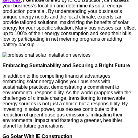
services
, like those offered by IE Construction, can assess
your business’s location and determine its solar energy
production potential. By understanding your business’s
unique energy needs and the local climate, experts can
provide tailored solutions, maximizing the benefits of solar
energy for your specific situation. Many businesses can offset
up to 100% of their energy consumption and keep their bills
low by participating in net metering programs or adding
battery backup.
Embracing Sustainability and Securing a Bright Future
In addition to the compelling financial advantages,
embracing solar energy aligns your business with
sustainable practices, demonstrating a commitment to
environmental responsibility. As the world grapples with the
challenges of climate change, transitioning to renewable
energy sources is not just a choice but a responsibility. By
investing in solar power, businesses contribute to the
reduction of greenhouse gas emissions, mitigating their
environmental impact and fostering a greener, healthier
planet for future generations.
Go Solar With IE Construction