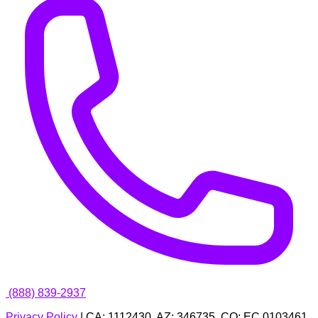
(888) 839-2937
Privacy Policy
| CA: 1112430, AZ: 346735, CO: EC.0103461