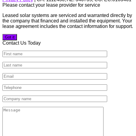
Please contact your lease provider for service
Leased solar systems are serviced and warranted directly by
the company that financed and installed the equipment. Your
lease agreement includes the contact information for support.
Got it
Contact Us Today