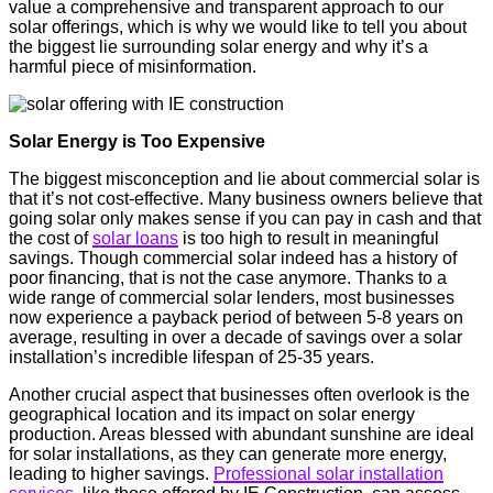
value a comprehensive and transparent approach to our
solar offerings, which is why we would like to tell you about
the biggest lie surrounding solar energy and why it’s a
harmful piece of misinformation.
Solar Energy is Too Expensive
The biggest misconception and lie about commercial solar is
that it’s not cost-effective. Many business owners believe that
going solar only makes sense if you can pay in cash and that
the cost of
solar loans
is too high to result in meaningful
savings. Though commercial solar indeed has a history of
poor financing, that is not the case anymore. Thanks to a
wide range of commercial solar lenders, most businesses
now experience a payback period of between 5-8 years on
average, resulting in over a decade of savings over a solar
installation’s incredible lifespan of 25-35 years.
Another crucial aspect that businesses often overlook is the
geographical location and its impact on solar energy
production. Areas blessed with abundant sunshine are ideal
for solar installations, as they can generate more energy,
leading to higher savings.
Professional solar installation