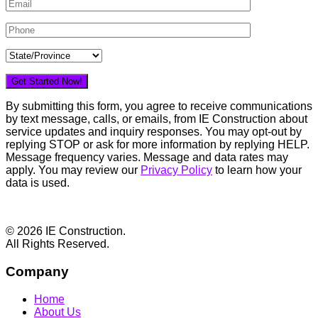
By submitting this form, you agree to receive communications
by text message, calls, or emails, from IE Construction about
service updates and inquiry responses. You may opt-out by
replying STOP or ask for more information by replying HELP.
Message frequency varies. Message and data rates may
apply. You may review our
Privacy Policy
to learn how your
data is used.
Footer
© 2026 IE Construction.
All Rights Reserved.
Company
Home
About Us