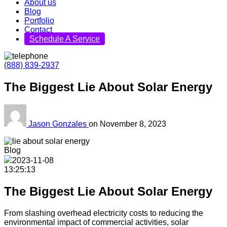
About us
Blog
Portfolio
Contact
Schedule A Service
(888) 839-2937
The Biggest Lie About Solar Energy
Jason Gonzales
on
November 8, 2023
Blog
2023-11-08
13:25:13
The Biggest Lie About Solar Energy
From slashing overhead electricity costs to reducing the
environmental impact of commercial activities, solar