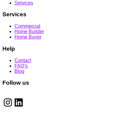
Services
Services
Commercial
Home Builder
Home Buyer
Help
Contact
FAQ’s
Blog
Follow us
Instagram
LinkedIn