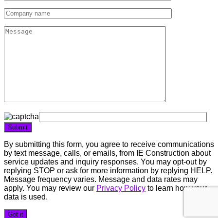
By submitting this form, you agree to receive communications
by text message, calls, or emails, from IE Construction about
service updates and inquiry responses. You may opt-out by
replying STOP or ask for more information by replying HELP.
Message frequency varies. Message and data rates may
apply. You may review our
Privacy Policy
to learn how your
data is used.
Got it