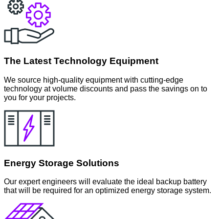
The Latest Technology Equipment
We source high-quality equipment with cutting-edge
technology at volume discounts and pass the savings on to
you for your projects.
Energy Storage Solutions
Our expert engineers will evaluate the ideal backup battery
that will be required for an optimized energy storage system.