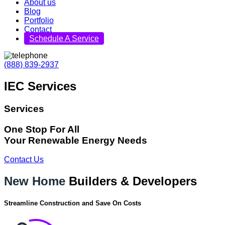
About us
Blog
Portfolio
Contact
Schedule A Service
(888) 839-2937
IEC Services
Services
One Stop For All
Your Renewable Energy Needs
Contact Us
New Home
Builders & Developers
Streamline Construction and Save On Costs