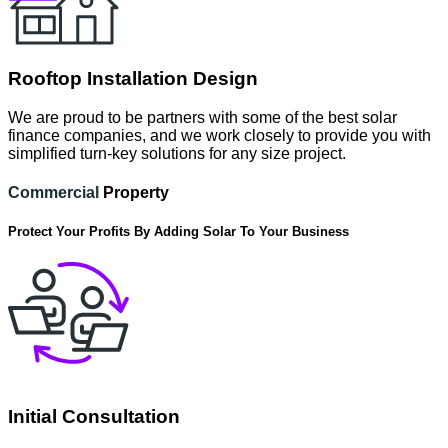
Rooftop Installation Design
We are proud to be partners with some of the best solar
finance companies, and we work closely to provide you with
simplified turn-key solutions for any size project.
Commercial
Property
Protect Your Profits By Adding Solar To Your Business
Initial Consultation