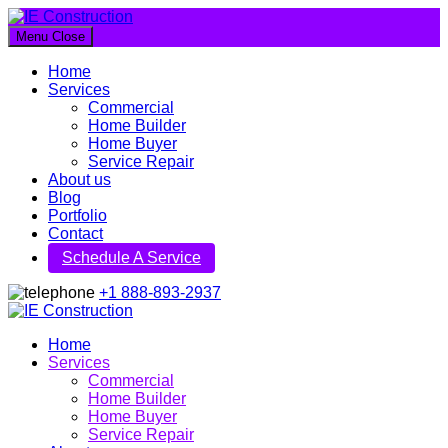
Menu
Close
IE Construction
Home
Let's build a better future together
Services
Commercial
Home Builder
Home Buyer
Service Repair
About us
Blog
Portfolio
Contact
Schedule A Service
+1 888-893-2937
IE Construction
Home
Services
Let's build a better future together
Commercial
Home Builder
Home Buyer
Service Repair