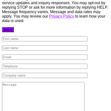
service updates and inquiry responses. You may opt-out by
replying STOP or ask for more information by replying HELP.
Message frequency varies. Message and data rates may
apply. You may review our
Privacy Policy
to learn how your
data is used.
Got it