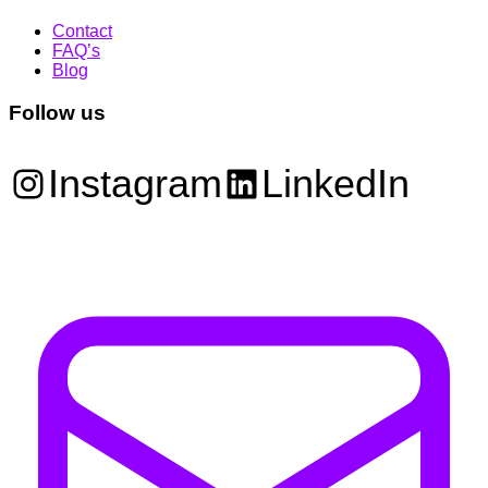
Contact
FAQ’s
Blog
Follow us
Instagram
LinkedIn