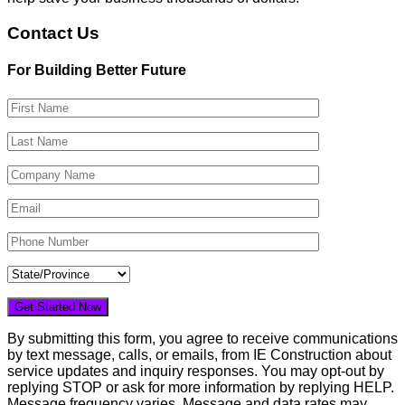
Contact Us
For Building Better Future
By submitting this form, you agree to receive communications
by text message, calls, or emails, from IE Construction about
service updates and inquiry responses. You may opt-out by
replying STOP or ask for more information by replying HELP.
Message frequency varies. Message and data rates may