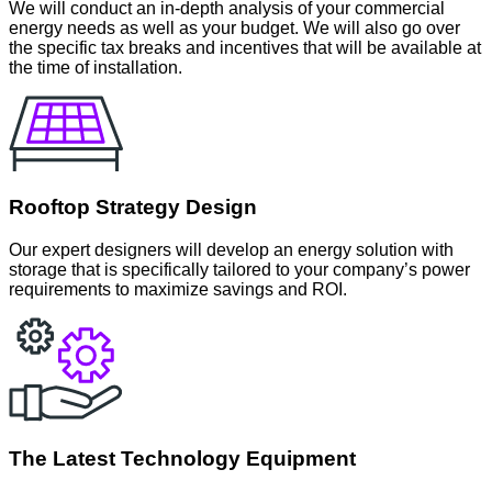
We will conduct an in-depth analysis of your commercial
energy needs as well as your budget. We will also go over
the specific tax breaks and incentives that will be available at
the time of installation.
Rooftop Strategy Design
Our expert designers will develop an energy solution with
storage that is specifically tailored to your company’s power
requirements to maximize savings and ROI.
The Latest Technology Equipment