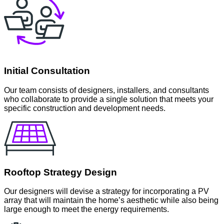
Initial Consultation
Our team consists of designers, installers, and consultants
who collaborate to provide a single solution that meets your
specific construction and development needs.
Rooftop Strategy Design
Our designers will devise a strategy for incorporating a PV
array that will maintain the home’s aesthetic while also being
large enough to meet the energy requirements.