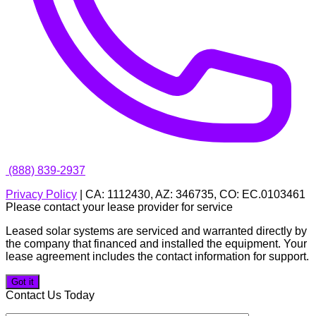
(888) 839-2937
Privacy Policy
| CA: 1112430, AZ: 346735, CO: EC.0103461
Please contact your lease provider for service
Leased solar systems are serviced and warranted directly by
the company that financed and installed the equipment. Your
lease agreement includes the contact information for support.
Got it
Contact Us Today