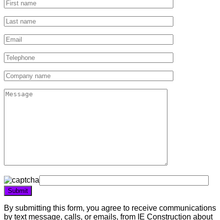
By submitting this form, you agree to receive communications
by text message, calls, or emails, from IE Construction about