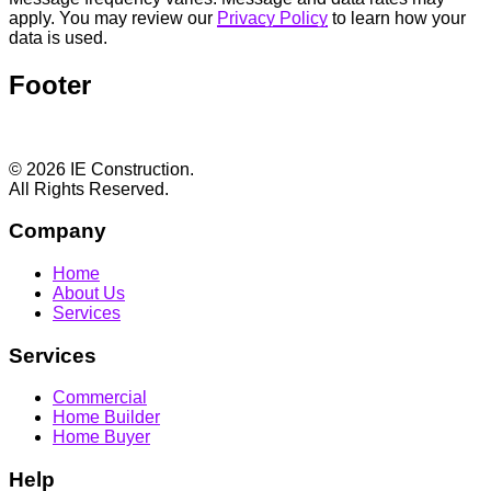
apply. You may review our
Privacy Policy
to learn how your
data is used.
Footer
© 2026 IE Construction.
All Rights Reserved.
Company
Home
About Us
Services
Services
Commercial
Home Builder
Home Buyer
Help