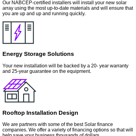
Our NABCEP-certified installers will install your new solar
array using the most up-to-date materials and will ensure that
you are up and up and running quickly.
Energy Storage Solutions
Your new installation will be backed by a 20- year warranty
and 25-year guarantee on the equipment.
Rooftop Installation Design
We are partners with some of the best Solar finance
companies. We offer a variety of financing options so that will
help save your business thousands of dollars.