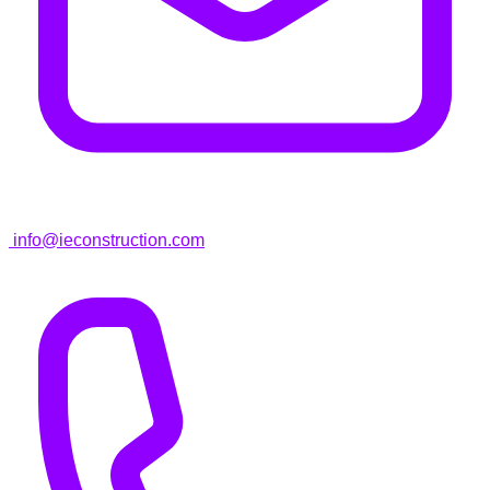
info@ieconstruction.com