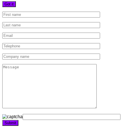
Got it