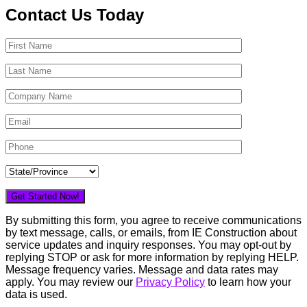
Contact Us Today
By submitting this form, you agree to receive communications
by text message, calls, or emails, from IE Construction about
service updates and inquiry responses. You may opt-out by
replying STOP or ask for more information by replying HELP.
Message frequency varies. Message and data rates may
apply. You may review our
Privacy Policy
to learn how your
data is used.