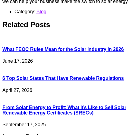
we can help your business make the switch to solar energy.
Category:
Blog
Related Posts
What FEOC Rules Mean for the Solar Industry in 2026
June 17, 2026
6 Top Solar States That Have Renewable Regulations
April 27, 2026
From Solar Energy to Profit: What It’s Like to Sell Solar
Renewable Energy Certificates (SRECs)
September 17, 2025