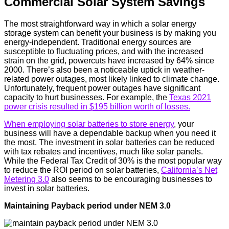
Commercial Solar System Savings
The most straightforward way in which a solar energy
storage system can benefit your business is by making you
energy-independent. Traditional energy sources are
susceptible to fluctuating prices, and with the increased
strain on the grid, powercuts have increased by 64% since
2000. There’s also been a noticeable uptick in weather-
related power outages, most likely linked to climate change.
Unfortunately, frequent power outages have significant
capacity to hurt businesses. For example, the
Texas 2021
power crisis resulted in $195 billion worth of losses.
When employing solar batteries to store energy
, your
business will have a dependable backup when you need it
the most. The investment in solar batteries can be reduced
with tax rebates and incentives, much like solar panels.
While the Federal Tax Credit of 30% is the most popular way
to reduce the ROI period on solar batteries,
California’s Net
Metering 3.0
also seems to be encouraging businesses to
invest in solar batteries.
Maintaining Payback period under NEM 3.0