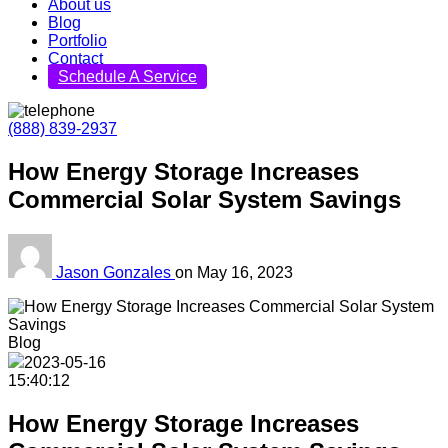
About us
Blog
Portfolio
Contact
Schedule A Service
(888) 839-2937
How Energy Storage Increases
Commercial Solar System Savings
Jason Gonzales
on
May 16, 2023
Blog
2023-05-16
15:40:12
How Energy Storage Increases