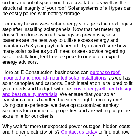
on the amount of space you have available, as well as the
structural integrity of your roof. Solar systems of all types can
be easily paired with battery storage.
For many businesses, solar energy storage is the next logical
step after installing solar panels. Now that net metering
doesn’t produce as much savings as previously, solar
batteries are the best way to utilize excess energy and
maintain a 5-8 year payback period. If you aren’t sure how
many solar batteries you’ll need or seek advice regarding
solar installation, feel free to speak to one of our expert
energy advisors.
Here at IE Construction, businesses can
purchase roof-
mounted and ground-mounted solar installations
, as well as
solar canopies and carports. Each installation is tailored to fit
your needs and budget, with the
most energy-efficient design
and best quality materials
. We ensure that your solar
transformation is handled by experts, right from day one!
Using our experience, we develop customized turnkey
solutions for commercial properties and are willing to go the
extra mile for our clients.
Why wait for more unexpected power outages, hidden costs,
and higher electricity bills?
Contact us today
to find out how