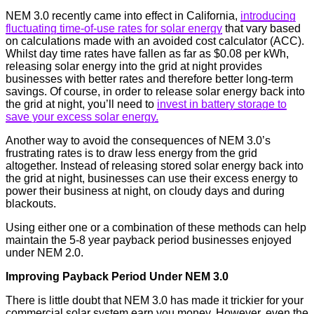
NEM 3.0 recently came into effect in California,
introducing
fluctuating time-of-use rates for solar energy
that vary based
on calculations made with an avoided cost calculator (ACC).
Whilst day time rates have fallen as far as $0.08 per kWh,
releasing solar energy into the grid at night provides
businesses with better rates and therefore better long-term
savings. Of course, in order to release solar energy back into
the grid at night, you’ll need to
invest in battery storage to
save your excess solar energy.
Another way to avoid the consequences of NEM 3.0’s
frustrating rates is to draw less energy from the grid
altogether. Instead of releasing stored solar energy back into
the grid at night, businesses can use their excess energy to
power their business at night, on cloudy days and during
blackouts.
Using either one or a combination of these methods can help
maintain the 5-8 year payback period businesses enjoyed
under NEM 2.0.
Improving Payback Period Under NEM 3.0
There is little doubt that NEM 3.0 has made it trickier for your
commercial solar system earn you money. However, even the