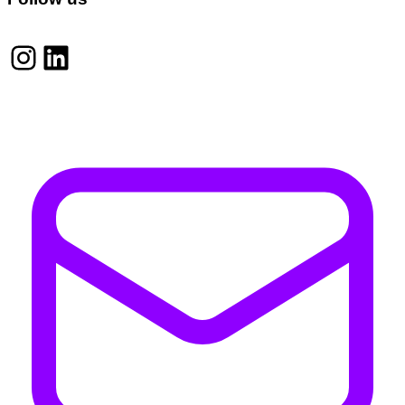
Instagram
LinkedIn