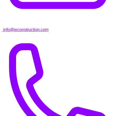
info@ieconstruction.com