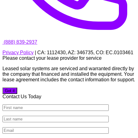
(888) 839-2937
Privacy Policy
| CA: 1112430, AZ: 346735, CO: EC.0103461
Please contact your lease provider for service
Leased solar systems are serviced and warranted directly by
the company that financed and installed the equipment. Your
lease agreement includes the contact information for support.
Got it
Contact Us Today