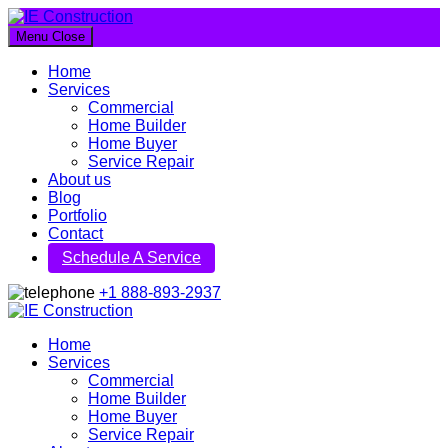
Menu
Close
IE Construction
Home
Let's build a better future together
Services
Commercial
Home Builder
Home Buyer
Service Repair
About us
Blog
Portfolio
Contact
Schedule A Service
+1 888-893-2937
IE Construction
Home
Services
Let's build a better future together
Commercial
Home Builder
Home Buyer
Service Repair