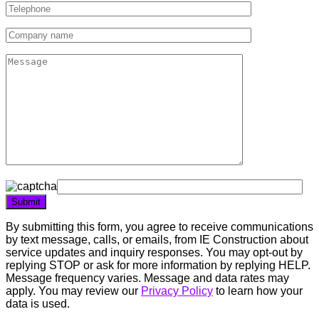
By submitting this form, you agree to receive communications
by text message, calls, or emails, from IE Construction about
service updates and inquiry responses. You may opt-out by
replying STOP or ask for more information by replying HELP.
Message frequency varies. Message and data rates may
apply. You may review our
Privacy Policy
to learn how your
data is used.