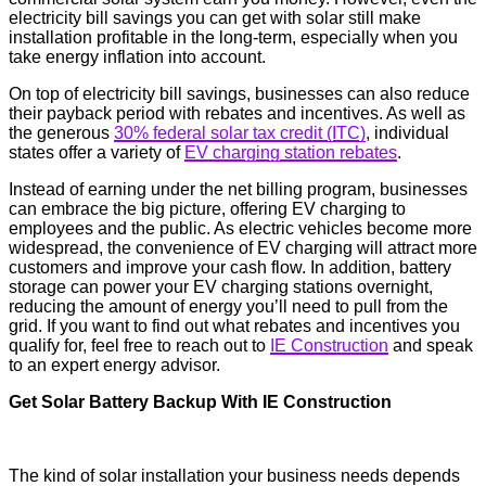
electricity bill savings you can get with solar still make
installation profitable in the long-term, especially when you
take energy inflation into account.
On top of electricity bill savings, businesses can also reduce
their payback period with rebates and incentives. As well as
the generous
30% federal solar tax credit (ITC)
, individual
states offer a variety of
EV charging station rebates
.
Instead of earning under the net billing program, businesses
can embrace the big picture, offering EV charging to
employees and the public. As electric vehicles become more
widespread, the convenience of EV charging will attract more
customers and improve your cash flow. In addition, battery
storage can power your EV charging stations overnight,
reducing the amount of energy you’ll need to pull from the
grid. If you want to find out what rebates and incentives you
qualify for, feel free to reach out to
IE Construction
and speak
to an expert energy advisor.
Get Solar Battery Backup With IE Construction
The kind of solar installation your business needs depends