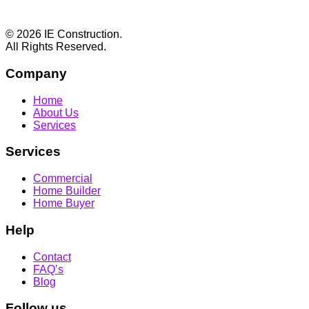
Footer
© 2026 IE Construction.
All Rights Reserved.
Company
Home
About Us
Services
Services
Commercial
Home Builder
Home Buyer
Help
Contact
FAQ’s
Blog
Follow us