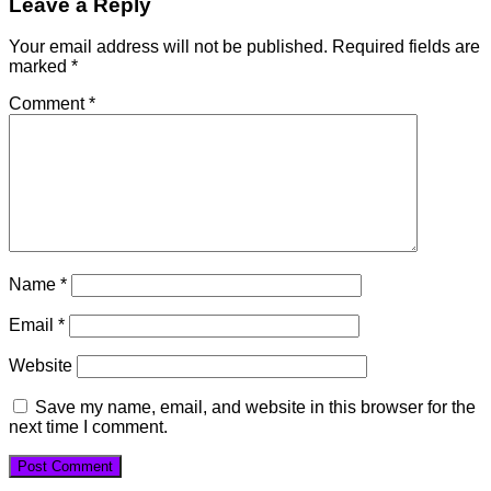
Leave a Reply
Your email address will not be published.
Required fields are
marked
*
Comment
*
Name
*
Email
*
Website
Save my name, email, and website in this browser for the
next time I comment.